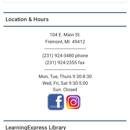
11-
18T14:30:00-
05:00
Location & Hours
2025-
11-
104 E. Main St.
18T17:30:00-
Fremont, MI 49412
05:00
------------------------------------
Free
(231) 924-3480 phone
Play.
(231) 924-2355 fax
You
------------------------------------
bring
Mon, Tue, Thurs 9:30-8:30
the
Wed, Fri, Sat 9:30-5:00
imagination
Sun. Closed
and
we'll
provide
everything
you
LearningExpress Library
need.