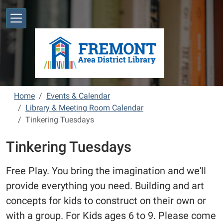
Skip to main content
Home
Events & Calendar
Library & Meeting Room Calendar
Tinkering Tuesdays
Tinkering Tuesdays
Free Play. You bring the imagination and we'll
provide everything you need. Building and art
concepts for kids to construct on their own or
with a group. For Kids ages 6 to 9. Please come