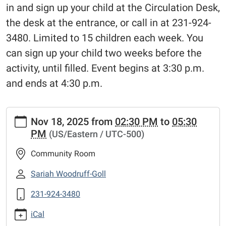
in and sign up your child at the Circulation Desk,
the desk at the entrance, or call in at 231-924-
3480. Limited to 15 children each week. You
can sign up your child two weeks before the
activity, until filled. Event begins at 3:30 p.m.
and ends at 4:30 p.m.
https://www.fremontlibrary.net/events-
Nov 18, 2025
from
02:30 PM
to
05:30
calendar/library-
PM
(US/Eastern / UTC-500)
meeting-
room-
Community Room
calendar/tinkering-
tuesdays-
Sariah Woodruff-Goll
3
231-924-3480
Tinkering
Tuesdays
iCal
2025-