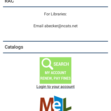
RAC
6
to
9.
For Libraries:
Please
come
Email abecker@ncats.net
in
and
sign
Catalogs
up
your
child
at
the
Circulation
Desk,
Login to your account
the
desk
at
the