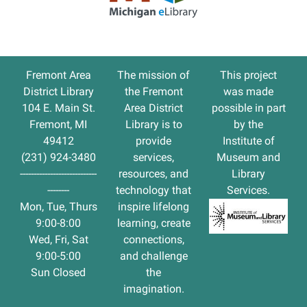
entrance,
or
call
in
Fremont Area
The
mission
of
This project
at
District Library
the Fremont
was made
231-
104 E. Main St.
Area District
possible in part
924-
Fremont, MI
Library is to
by the
3480.
49412
provide
Institute of
Limited
(231) 924-3480
services,
Museum and
to
----------------------------
resources, and
Library
15
--------
technology that
Services.
children
Mon, Tue, Thurs
inspire lifelong
each
9:00-8:00
learning, create
week.
Wed, Fri, Sat
connections,
You
9:00-5:00
and challenge
can
Sun Closed
the
sign
imagination.
up
your