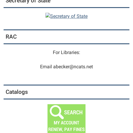
Secretary of State
RAC
For Libraries:
Email abecker@ncats.net
Catalogs