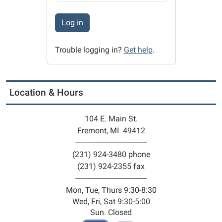
Log in
Trouble logging in?
Get help
.
Location & Hours
104 E. Main St.
Fremont, MI 49412
------------------------------------
(231) 924-3480 phone
(231) 924-2355 fax
------------------------------------
Mon, Tue, Thurs 9:30-8:30
Wed, Fri, Sat 9:30-5:00
Sun. Closed