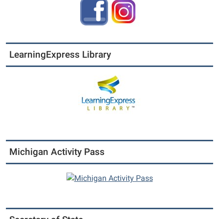
LearningExpress Library
Michigan Activity Pass