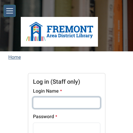
Skip to main content
Home
Log in (Staff only)
Login Name
Password