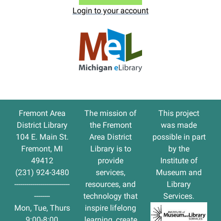
Login to your account
Fremont Area
The
mission
of
This project
District Library
the Fremont
was made
104 E. Main St.
Area District
possible in part
Fremont, MI
Library is to
by the
49412
provide
Institute of
(231) 924-3480
services,
Museum and
----------------------------
resources, and
Library
--------
technology that
Services.
Mon, Tue, Thurs
inspire lifelong
9:00-8:00
learning, create