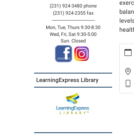
exerc
(231) 924-3480 phone
balan
(231) 924-2355 fax
level
------------------------------------
Mon, Tue, Thurs 9:30-8:30
healt
Wed, Fri, Sat 9:30-5:00
Sun. Closed
https:
calenda
meetin
room-
calenda
LearningExpress Library
for-
life-
21
Fit
For
Life
2026-
03-