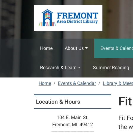
Skip to main content
Home
About Us
Events & Calen
Research & Learn
Summer Reading
Home
Events & Calendar
Library & Mee
Fit
Location & Hours
Fit F
104 E. Main St.
Fremont, MI 49412
the w
------------------------------------