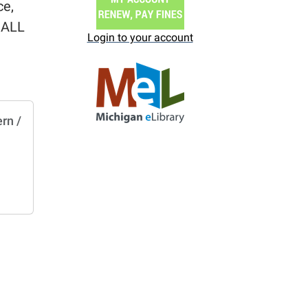
ce,
r ALL
Login to your account
rn /