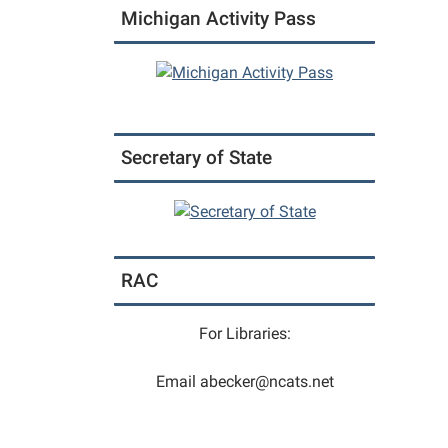
Michigan Activity Pass
04T12:
05:00
2026-
03-
04T13:
05:00
Secretary of State
Fit
For
Life
is
a
RAC
functi
movem
class
For Libraries:
design
to
Email abecker@ncats.net
move
the