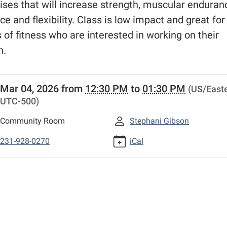
ises that will increase strength, muscular enduran
ce and flexibility. Class is low impact and great fo
s of fitness who are interested in working on their
h.
//www.fremontlibrary.net/events-
Mar 04, 2026
from
12:30 PM
to
01:30 PM
(US/Easte
r/library-
UTC-500)
g-
Community Room
Stephani Gibson
r/fit-
231-928-0270
iCal