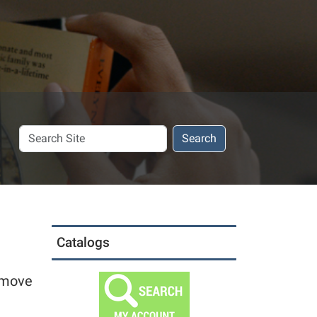
Search
Search
Site
Catalogs
o move