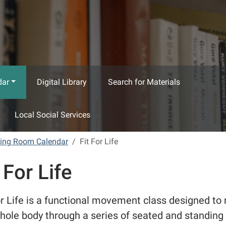
dar
Digital Library
Search for Materials
Local Social Services
ting Room Calendar
Fit For Life
 For Life
or Life is a functional movement class designed t
hole body through a series of seated and standing