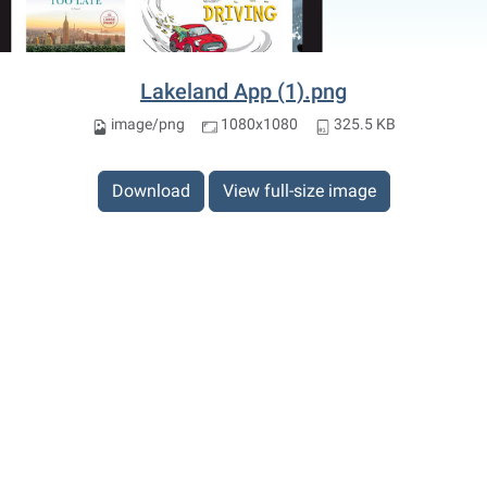
Lakeland App (1).png
image/png
1080x1080
325.5 KB
Download
View full-size image