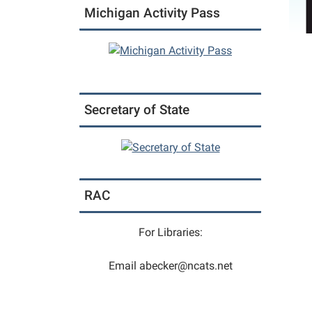
Michigan Activity Pass
Secretary of State
RAC
For Libraries:
Email abecker@ncats.net