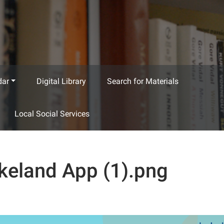
dar
Digital Library
Search for Materials
Local Social Services
keland App (1).png