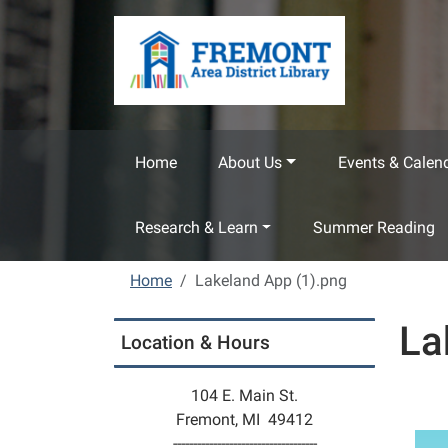
Skip to main content
Home
About Us
Events & Calen
Research & Learn
Summer Reading
Home
Lakeland App (1).png
La
Location & Hours
104 E. Main St.
Fremont, MI 49412
------------------------------------