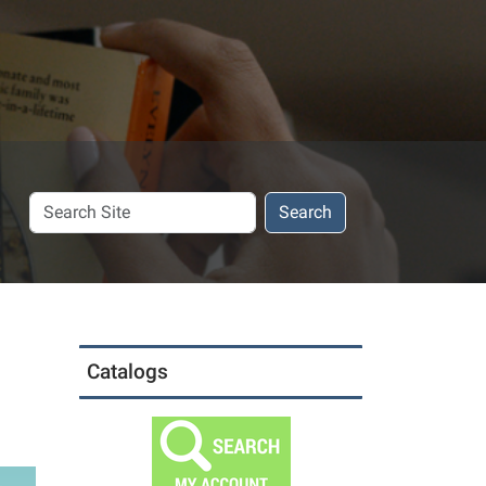
Search
Search
Site
Catalogs