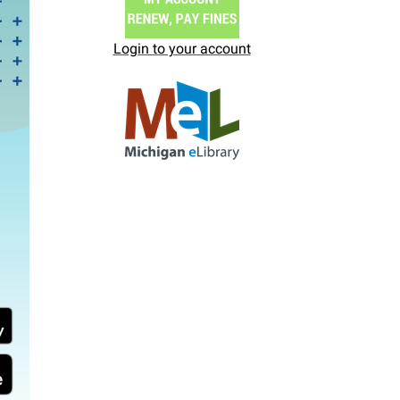
Login to your account