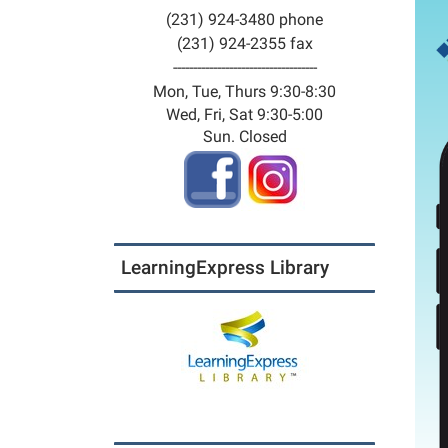
(231) 924-3480 phone
(231) 924-2355 fax
------------------------------------
Mon, Tue, Thurs 9:30-8:30
Wed, Fri, Sat 9:30-5:00
Sun. Closed
LearningExpress Library