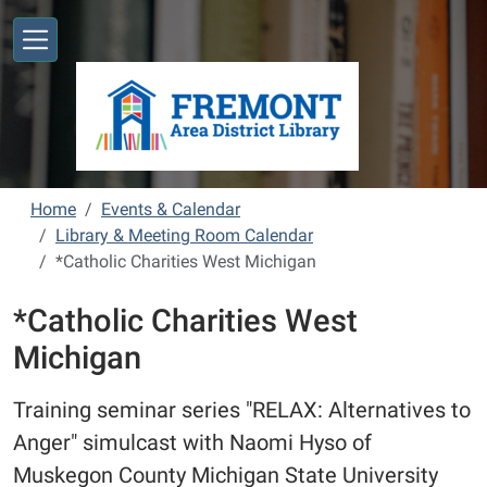
Skip to main content
Home
Events & Calendar
Library & Meeting Room Calendar
*Catholic Charities West Michigan
*Catholic Charities West
Michigan
Training seminar series "RELAX: Alternatives to
Anger" simulcast with Naomi Hyso of
Muskegon County Michigan State University