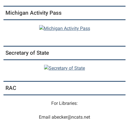
Michigan
Michigan Activity Pass
State
University
Extension
Office.
Secretary of State
RAC
For Libraries:
Email abecker@ncats.net