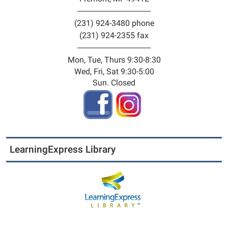
04:00
------------------------------------
2025-
(231) 924-3480 phone
07-
(231) 924-2355 fax
30T15:00:00-
------------------------------------
04:00
Mon, Tue, Thurs 9:30-8:30
Training
Wed, Fri, Sat 9:30-5:00
seminar
Sun. Closed
series
"RELAX:
Alternatives
to
Anger"
LearningExpress Library
simulcast
with
Naomi
Hyso
of
Muskegon
County