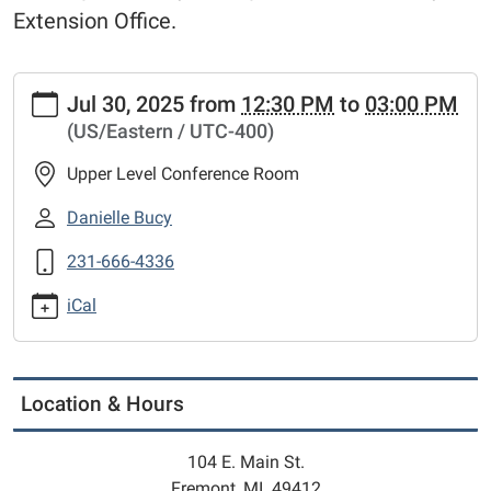
Extension Office.
https://www.fremontlibrary.net/events-
Jul 30, 2025
from
12:30 PM
to
03:00 PM
calendar/library-
(US/Eastern / UTC-400)
meeting-
room-
Upper Level Conference Room
calendar/catholic-
charities-
Danielle Bucy
west-
231-666-4336
michigan-
2
iCal
*Catholic
Charities
West
Michigan
Location & Hours
2025-
07-
104 E. Main St.
30T12:30:00-
Fremont, MI 49412