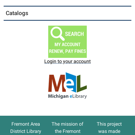
Catalogs
Login to your account
Fremont Area
The
mission
of
This project
District Library
the Fremont
was made