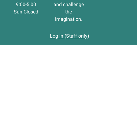
9:00-5:00
and challenge
Sun Closed
the
imagination.
Log in (Staff only)