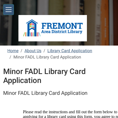
Skip to main content
Home
About Us
Library Card Application
Minor FADL Library Card Application
Minor FADL Library Card
Application
Minor FADL Library Card Application