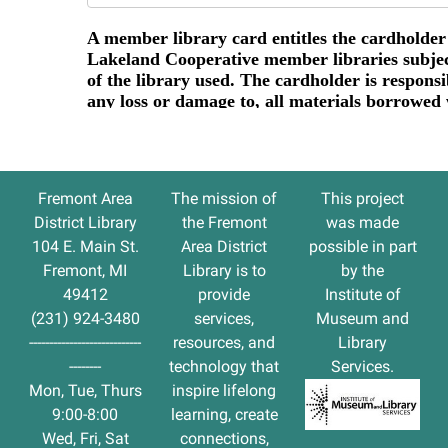
Fremont Area
The
mission
of
This project
District Library
the Fremont
was made
104 E. Main St.
Area District
possible in part
Fremont, MI
Library is to
by the
49412
provide
Institute of
(231) 924-3480
services,
Museum and
----------------------------
resources, and
Library
--------
technology that
Services.
Mon, Tue, Thurs
inspire lifelong
9:00-8:00
learning, create
Wed, Fri, Sat
connections,