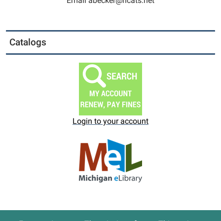
Email abecker@ncats.net
Catalogs
Login to your account