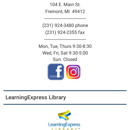
104 E. Main St.
Fremont, MI 49412
------------------------------------
(231) 924-3480 phone
(231) 924-2355 fax
------------------------------------
Mon, Tue, Thurs 9:30-8:30
Wed, Fri, Sat 9:30-5:00
Sun. Closed
LearningExpress Library