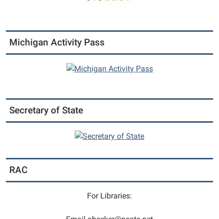
Michigan Activity Pass
Secretary of State
RAC
For Libraries: