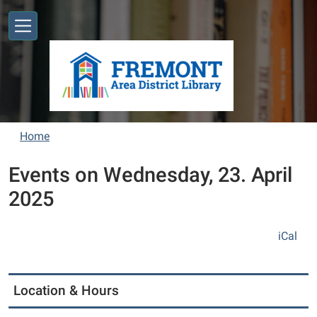
Skip to main content
Home
Events on Wednesday, 23. April
2025
iCal
Location & Hours